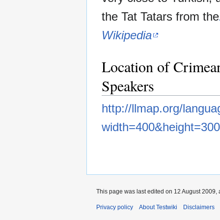
the Tat Tatars from the
Wikipedia
Location of Crimea
Speakers
http://llmap.org/langu
width=400&height=300
This page was last edited on 12 August 2009, 
Privacy policy
About Testwiki
Disclaimers