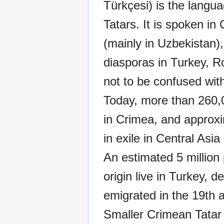
Türkçesi) is the langu
Tatars. It is spoken in
(mainly in Uzbekistan)
diasporas in Turkey, Ro
not to be confused wit
Today, more than 260,
in Crimea, and approxim
in exile in Central Asia
An estimated 5 million
origin live in Turkey, 
emigrated in the 19th a
Smaller Crimean Tatar