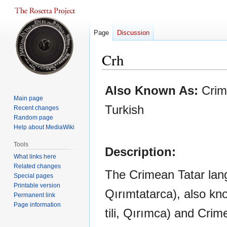
Page
Discussion
Crh
Jump
Jump
Also Known As:
Crim
to
to
Main page
navigation
search
Turkish
Recent changes
Random page
Help about MediaWiki
Tools
Description:
What links here
Related changes
The Crimean Tatar langu
Special pages
Printable version
Qırımtatarca), also k
Permanent link
Page information
tili, Qırımca) and Cri