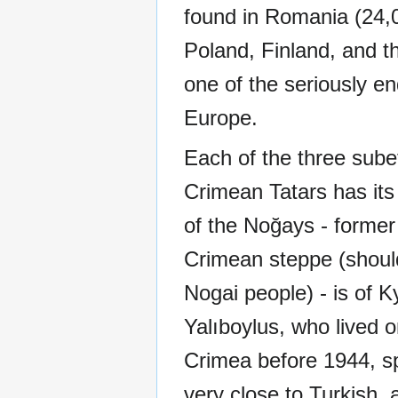
found in Romania (24,0
Poland, Finland, and th
one of the seriously e
Europe.
Each of the three sube
Crimean Tatars has its 
of the Noğays - former 
Crimean steppe (shoul
Nogai people) - is of K
Yalıboylus, who lived o
Crimea before 1944, s
very close to Turkish, 